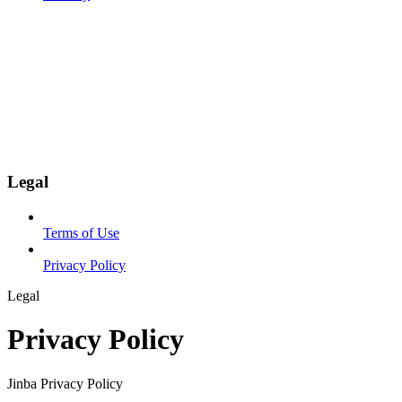
Legal
Terms of Use
Privacy Policy
Legal
Privacy Policy
Jinba Privacy Policy