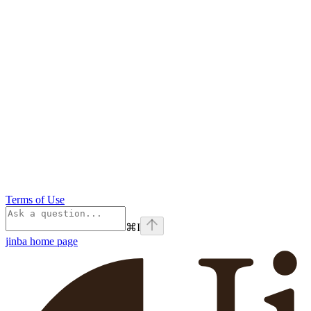
Terms of Use
⌘
I
jinba
home page