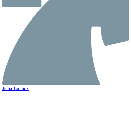
Jinba Toolbox