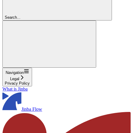
Search...
Navigation
Legal
Privacy Policy
What is Jinba
Jinba Flow