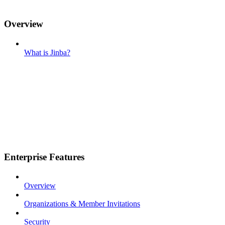
Overview
What is Jinba?
Enterprise Features
Overview
Organizations & Member Invitations
Security