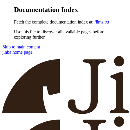
Documentation Index
Fetch the complete documentation index at:
/llms.txt
Use this file to discover all available pages before
exploring further.
Skip to main content
jinba
home page