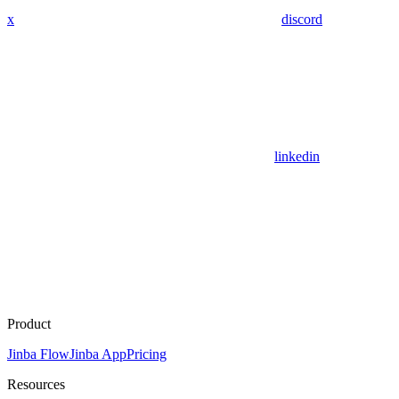
x
discord
linkedin
Product
Jinba Flow
Jinba App
Pricing
Resources