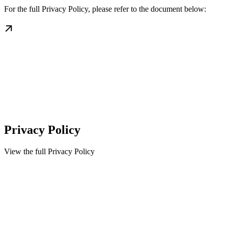
For the full Privacy Policy, please refer to the document below:
Privacy Policy
View the full Privacy Policy