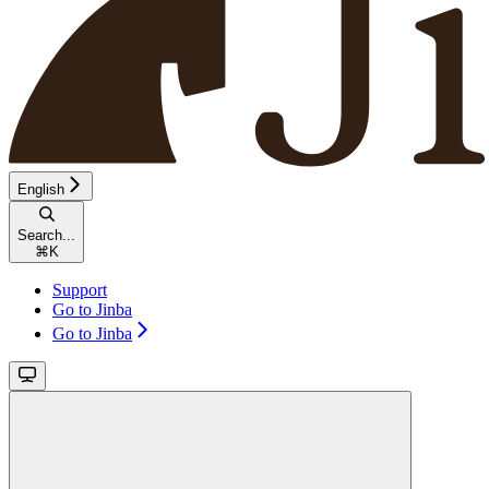
English
Search...
⌘
K
Support
Go to Jinba
Go to Jinba