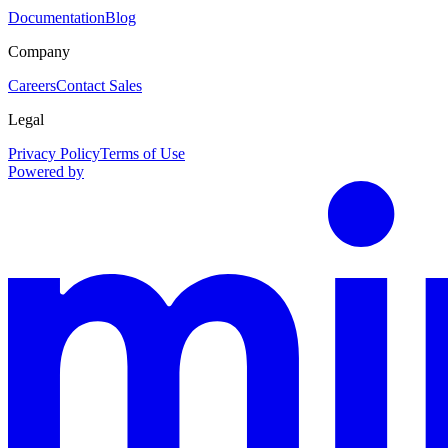
Documentation
Blog
Company
Careers
Contact Sales
Legal
Privacy Policy
Terms of Use
Powered by