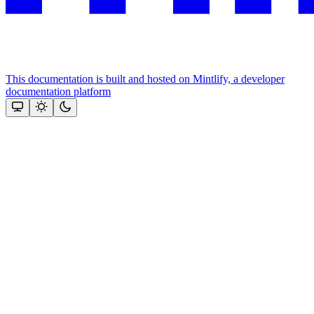
This documentation is built and hosted on Mintlify, a developer
documentation platform