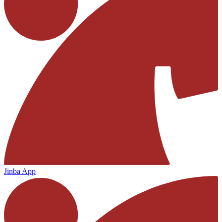
Jinba App