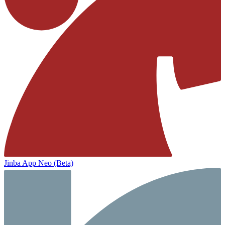
Jinba App Neo (Beta)